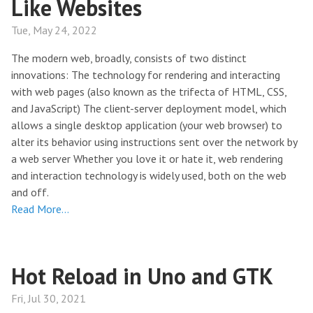
Like Websites
Tue, May 24, 2022
The modern web, broadly, consists of two distinct
innovations: The technology for rendering and interacting
with web pages (also known as the trifecta of HTML, CSS,
and JavaScript) The client-server deployment model, which
allows a single desktop application (your web browser) to
alter its behavior using instructions sent over the network by
a web server Whether you love it or hate it, web rendering
and interaction technology is widely used, both on the web
and off.
Read More…
Hot Reload in Uno and GTK
Fri, Jul 30, 2021