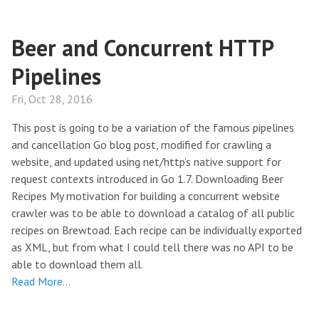
Beer and Concurrent HTTP
Pipelines
Fri, Oct 28, 2016
This post is going to be a variation of the famous pipelines
and cancellation Go blog post, modified for crawling a
website, and updated using net/http’s native support for
request contexts introduced in Go 1.7. Downloading Beer
Recipes My motivation for building a concurrent website
crawler was to be able to download a catalog of all public
recipes on Brewtoad. Each recipe can be individually exported
as XML, but from what I could tell there was no API to be
able to download them all.
Read More…