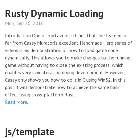
Rusty Dynamic Loading
Mon, Sep 26, 2016
Introduction One of my favorite things that I’ve learned so
far from Casey Muratori’s excellent Handmade Hero series of
videos is his demonstration of how to load game code
dynamically. This allows you to make changes to the running
game without having to close the existing process, which
enables very rapid iteration during development. However,
Casey only shows you how to do it in C using Win32. In this
post, I will demonstrate how to achieve the same basic
effect using cross-platform Rust.
Read More…
js/template