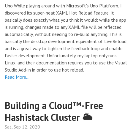
Uno While playing around with Microsoft’s Uno Platform, I
discovered its super-neat XAML Hot Reload feature. It
basically does exactly what you think it would; while the app
is running, changes made to any XAML file will be reflected
automatically, without needing to re-build anything. This is
basically the desktop development equivalent of LiveReload,
and is a great way to tighten the feedback loop and enable
faster development. Unfortunately, my laptop only runs
Linux, and their documentation requires you to use the Visual
Studio Add-in in order to use hot reload.
Read More…
Building a Cloud™-Free
Hashistack Cluster 🌥
Sat, Sep 12, 2020