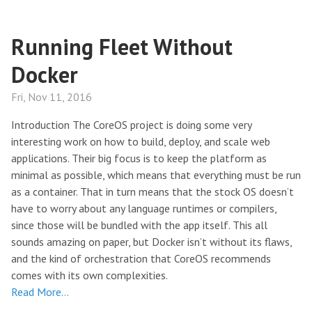
Running Fleet Without
Docker
Fri, Nov 11, 2016
Introduction The CoreOS project is doing some very
interesting work on how to build, deploy, and scale web
applications. Their big focus is to keep the platform as
minimal as possible, which means that everything must be run
as a container. That in turn means that the stock OS doesn’t
have to worry about any language runtimes or compilers,
since those will be bundled with the app itself. This all
sounds amazing on paper, but Docker isn’t without its flaws,
and the kind of orchestration that CoreOS recommends
comes with its own complexities.
Read More…