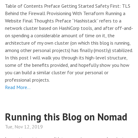
Table of Contents Preface Getting Started Safety First: TLS
Behind the Firewall Provisioning With Terraform Running a
Website Final Thoughts Preface “Hashistack” refers to a
network cluster based on HashiCorp tools, and after off-and-
on spending a considerable amount of time on it, the
architecture of my own cluster (on which this blog is running,
among other personal projects) has finally (mostly) stabilized.
In this post I will walk you through its high-level structure,
some of the benefits provided, and hopefully show you how
you can build a similar cluster for your personal or
professional projects.
Read More…
Running this Blog on Nomad
Tue, Nov 12, 2019