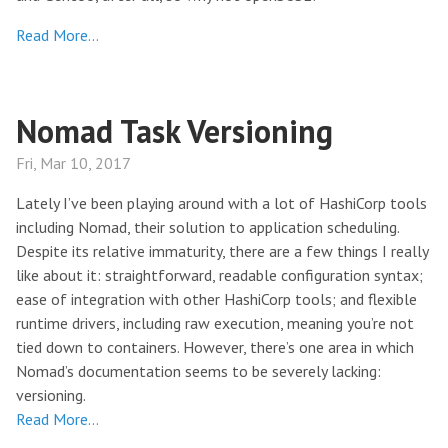
Read More…
Nomad Task Versioning
Fri, Mar 10, 2017
Lately I’ve been playing around with a lot of HashiCorp tools
including Nomad, their solution to application scheduling.
Despite its relative immaturity, there are a few things I really
like about it: straightforward, readable configuration syntax;
ease of integration with other HashiCorp tools; and flexible
runtime drivers, including raw execution, meaning you’re not
tied down to containers. However, there’s one area in which
Nomad’s documentation seems to be severely lacking:
versioning.
Read More…