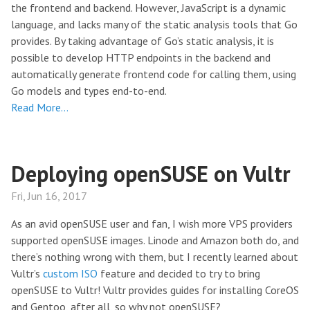
the frontend and backend. However, JavaScript is a dynamic
language, and lacks many of the static analysis tools that Go
provides. By taking advantage of Go’s static analysis, it is
possible to develop HTTP endpoints in the backend and
automatically generate frontend code for calling them, using
Go models and types end-to-end.
Read More…
Deploying openSUSE on Vultr
Fri, Jun 16, 2017
As an avid openSUSE user and fan, I wish more VPS providers
supported openSUSE images. Linode and Amazon both do, and
there’s nothing wrong with them, but I recently learned about
Vultr’s
custom ISO
feature and decided to try to bring
openSUSE to Vultr! Vultr provides guides for installing CoreOS
and Gentoo, after all, so why not openSUSE?