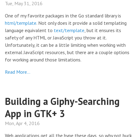
Tue, May 31, 2016
One of my favorite packages in the Go standard library is
html/template
. Not only does it provide a solid templating
language equivalent to
text/template
, but it ensures its
safety of any HTML or JavaScript you throw at it.
Unfortunately, it can be a little limiting when working with
external JavaScript resources, but there are a couple options
for working around those limitations.
Read More…
Building a Giphy-Searching
App in GTK+ 3
Mon, Apr 4, 2016
Web applications get all the hype these days, so why not buck