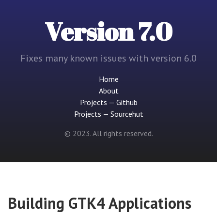
Version 7.0
Fixes many known issues with version 6.0
Home
About
Projects — Github
Projects — Sourcehut
© 2023. All rights reserved.
Building GTK4 Applications