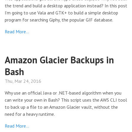
the trend and build a desktop application instead? In this post
I’m going to use Vala and GTK+ to build a simple desktop
program for searching Giphy, the popular GIF database.
Read More…
Amazon Glacier Backups in
Bash
Thu, Mar 24, 2016
Why use an official Java or .NET-based algorithm when you
can write your own in Bash? This script uses the AWS CLI tool
to back up a file to an Amazon Glacier vault, without the
need for a heavy runtime.
Read More…