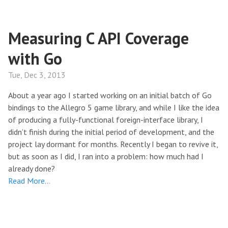
Measuring C API Coverage
with Go
Tue, Dec 3, 2013
About a year ago I started working on an initial batch of Go
bindings to the Allegro 5 game library, and while I like the idea
of producing a fully-functional foreign-interface library, I
didn’t finish during the initial period of development, and the
project lay dormant for months. Recently I began to revive it,
but as soon as I did, I ran into a problem: how much had I
already done?
Read More…