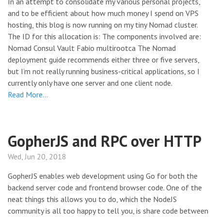
In an attempt to consolidate my various personal projects,
and to be efficient about how much money I spend on VPS
hosting, this blog is now running on my tiny Nomad cluster.
The ID for this allocation is: The components involved are:
Nomad Consul Vault Fabio multirootca The Nomad
deployment guide recommends either three or five servers,
but I’m not really running business-critical applications, so I
currently only have one server and one client node.
Read More…
GopherJS and RPC over HTTP
Wed, Jun 20, 2018
GopherJS enables web development using Go for both the
backend server code and frontend browser code. One of the
neat things this allows you to do, which the NodeJS
community is all too happy to tell you, is share code between